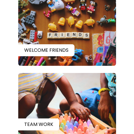
WELCOME FRIENDS
TEAM WORK