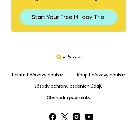
​​Start Your Free 14-day Trial
Uplatnit dárkový poukaz
Koupit dárkový poukaz
Zásady ochrany osobních údajů
Obchodní podmínky