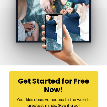
Get Started for Free
Now!
​​Your kids deserve access to the world’s
greatest minds. Give it a go!