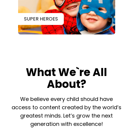
SUPER HEROES
What We`re All
About?
​​We believe every child should have
access to content created by the world’s
greatest minds. Let’s grow the next
generation with excellence!