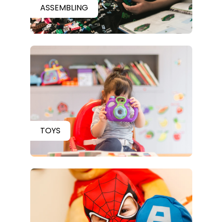
ASSEMBLING
TOYS