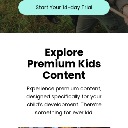
​​Start Your 14-day Trial
​​Explore
Premium Kids
Content
​​Experience premium content,
designed specifically for your
child’s development. There’re
something for ever kid.