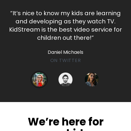
​​“It’s nice to know my kids are learning
and developing as they watch TV.
KidStream is the best video service for
children out there!”
Daniel Michaels
ON TWITTER
​​We’re here for