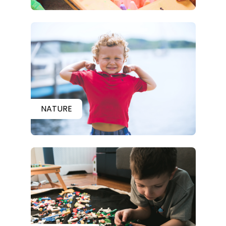
NATURE