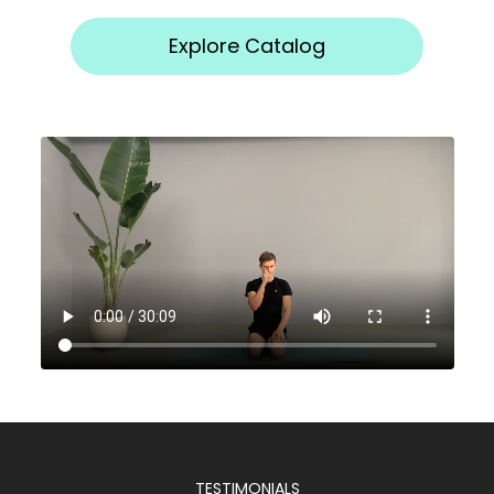
Explore Catalog
TESTIMONIALS