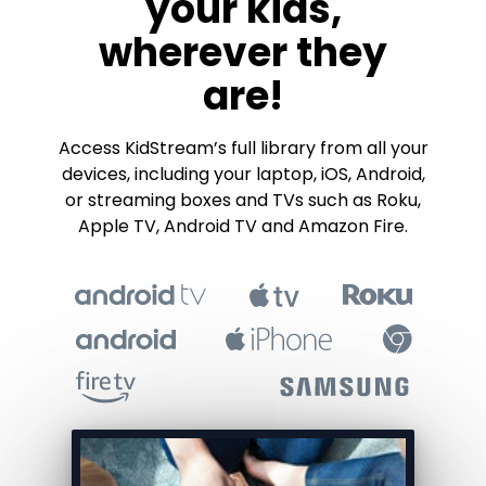
your kids,
wherever they
are!
​​Access KidStream’s full library from all your
devices, including your laptop, iOS, Android,
or streaming boxes and TVs such as Roku,
Apple TV, Android TV and Amazon Fire.