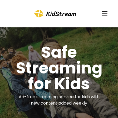
Safe
Streaming
for Kids
Ad-free streaming service for kids with
new content added weekly